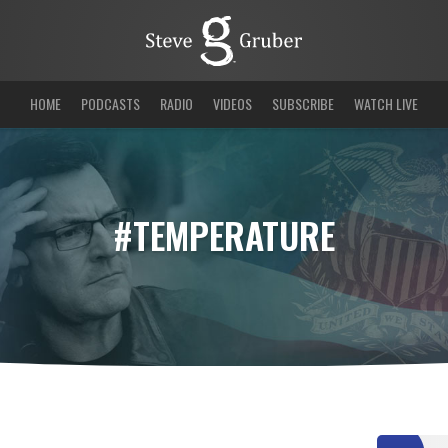
HOME
PODCASTS
RADIO
VIDEOS
SUBSCRIBE
WATCH LIVE
#TEMPERATURE