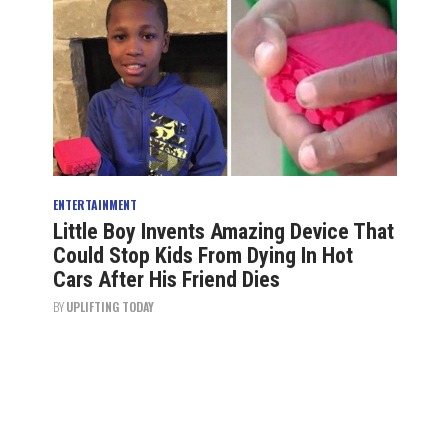
ENTERTAINMENT
Little Boy Invents Amazing Device That
Could Stop Kids From Dying In Hot
Cars After His Friend Dies
BY
UPLIFTING TODAY