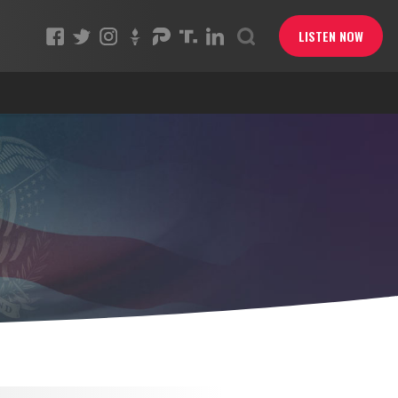
LISTEN NOW