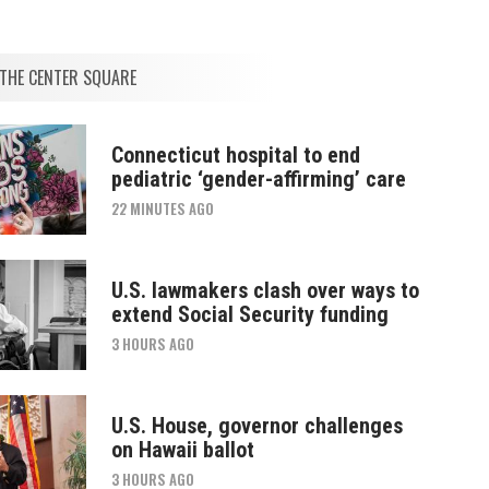
THE CENTER SQUARE
Connecticut hospital to end
pediatric ‘gender-affirming’ care
22 MINUTES AGO
U.S. lawmakers clash over ways to
extend Social Security funding
3 HOURS AGO
U.S. House, governor challenges
on Hawaii ballot
3 HOURS AGO