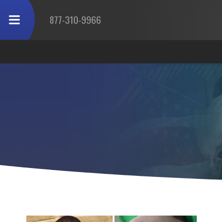
877-310-9966