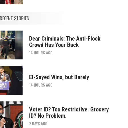
RECENT STORIES
Dear Criminals: The Anti-Flock
Crowd Has Your Back
14 HOURS AGO
El-Sayed Wins, but Barely
14 HOURS AGO
Voter ID? Too Restrictive. Grocery
ID? No Problem.
2 DAYS AGO