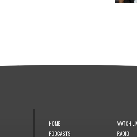
HOME
WATCH LI
PODCASTS
RADIO