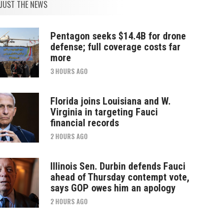
JUST THE NEWS
Pentagon seeks $14.4B for drone
defense; full coverage costs far
more
3 HOURS AGO
Florida joins Louisiana and W.
Virginia in targeting Fauci
financial records
2 HOURS AGO
Illinois Sen. Durbin defends Fauci
ahead of Thursday contempt vote,
says GOP owes him an apology
2 HOURS AGO