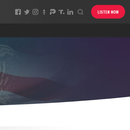
LISTEN NOW