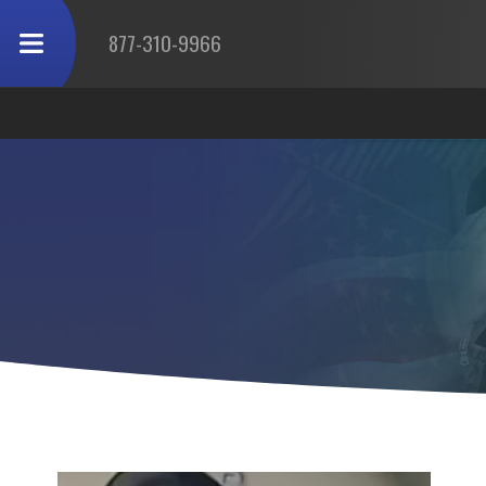
877-310-9966