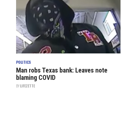
POLITICS
Man robs Texas bank: Leaves note
blaming COVID
BY
LIFEZETTE