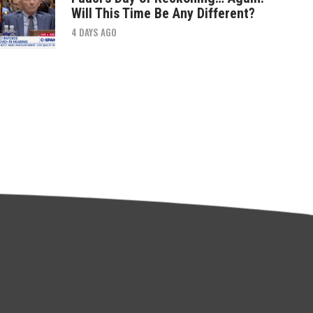
Will This Time Be Any Different?
4 DAYS AGO