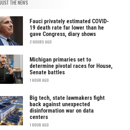
JUST THE NEWS
Fauci privately estimated COVID-
19 death rate far lower than he
gave Congress, diary shows
2 HOURS AGO
Michigan primaries set to
determine pivotal races for House,
Senate battles
1 HOUR AGO
Big tech, state lawmakers fight
back against unexpected
disinformation war on data
centers
1 HOUR AGO