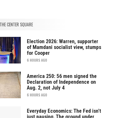
THE CENTER SQUARE
Election 2026: Warren, supporter
of Mamdani socialist view, stumps
for Cooper
6 HOURS AGO
America 250: 56 men signed the
Declaration of Independence on
Aug. 2, not July 4
6 HOURS AGO
Everyday Economics: The Fed isn't
just pausing. The ground under