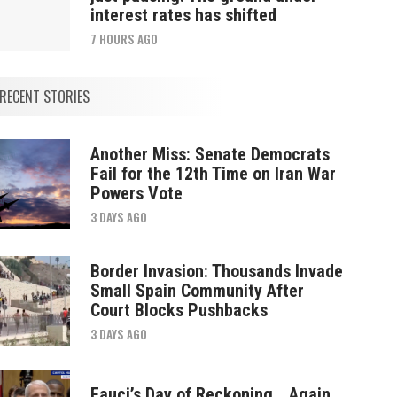
interest rates has shifted
7 HOURS AGO
RECENT STORIES
Another Miss: Senate Democrats
Fail for the 12th Time on Iran War
Powers Vote
3 DAYS AGO
Border Invasion: Thousands Invade
Small Spain Community After
Court Blocks Pushbacks
3 DAYS AGO
Fauci’s Day of Reckoning… Again.