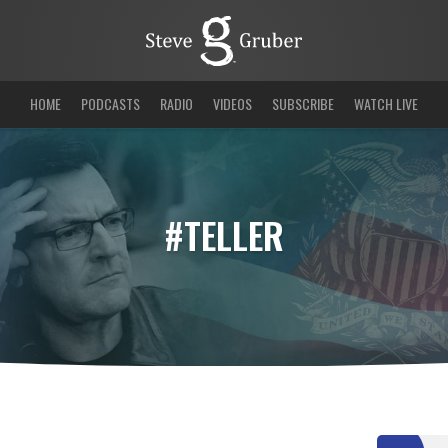
HOME
PODCASTS
RADIO
VIDEOS
SUBSCRIBE
WATCH LIVE
#TELLER