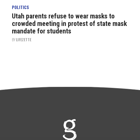
POLITICS
Utah parents refuse to wear masks to
crowded meeting in protest of state mask
mandate for students
BY
LIFEZETTE