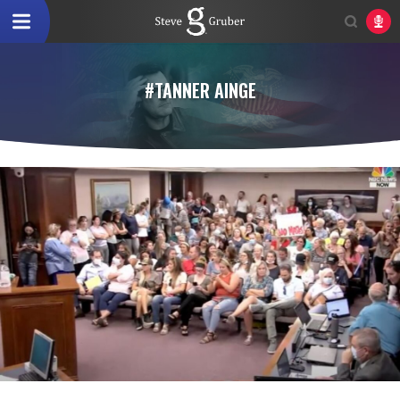
#TANNER AINGE