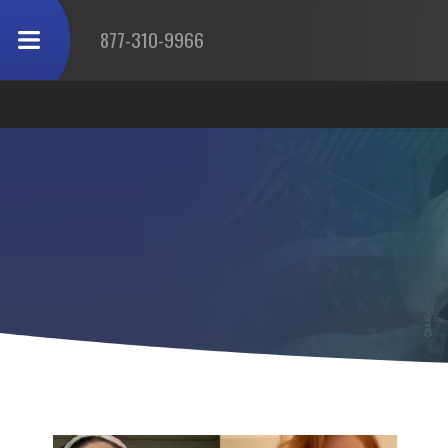
877-310-9966