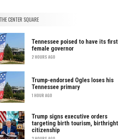
THE CENTER SQUARE
Tennessee poised to have its first
female governor
2 HOURS AGO
Trump-endorsed Ogles loses his
Tennessee primary
1 HOUR AGO
Trump signs executive orders
targeting birth tourism, birthright
citizenship
2 HOURS AGO