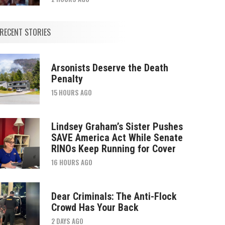
RECENT STORIES
Arsonists Deserve the Death
Penalty
15 HOURS AGO
Lindsey Graham’s Sister Pushes
SAVE America Act While Senate
RINOs Keep Running for Cover
16 HOURS AGO
Dear Criminals: The Anti-Flock
Crowd Has Your Back
2 DAYS AGO