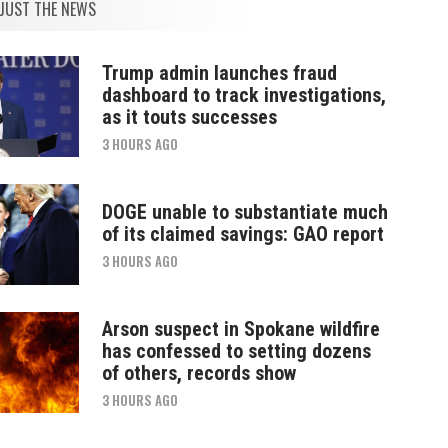
JUST THE NEWS
Trump admin launches fraud
dashboard to track investigations,
as it touts successes
3 HOURS AGO
DOGE unable to substantiate much
of its claimed savings: GAO report
3 HOURS AGO
Arson suspect in Spokane wildfire
has confessed to setting dozens
of others, records show
3 HOURS AGO