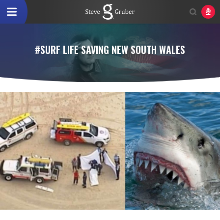
#SURF LIFE SAVING NEW SOUTH WALES