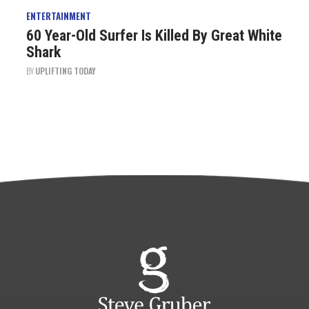
ENTERTAINMENT
60 Year-Old Surfer Is Killed By Great White
Shark
BY
UPLIFTING TODAY