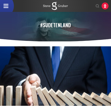
#SUDETENLAND