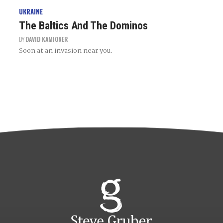
UKRAINE
The Baltics And The Dominos
BY
DAVID KAMIONER
Soon at an invasion near you.