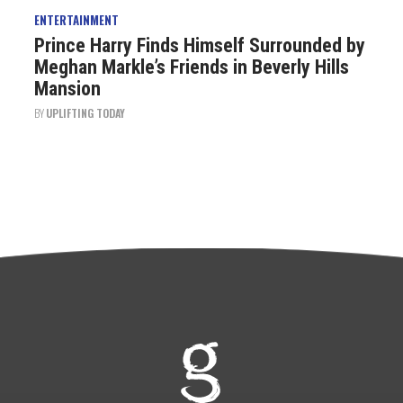
ENTERTAINMENT
Prince Harry Finds Himself Surrounded by
Meghan Markle’s Friends in Beverly Hills
Mansion
BY
UPLIFTING TODAY