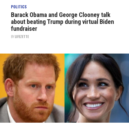
POLITICS
Barack Obama and George Clooney talk
about beating Trump during virtual Biden
fundraiser
BY
LIFEZETTE