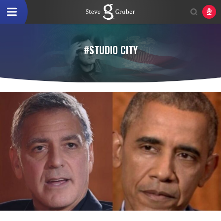
#STUDIO CITY