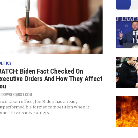
OLITICS
ATCH: Biden Fact Checked On
xecutive Orders And How They Affect
ou
Y
DREWBERQUIST.COM
ince taken office, Joe Biden has already
utperformed his former competition when it
omes to executive orders.