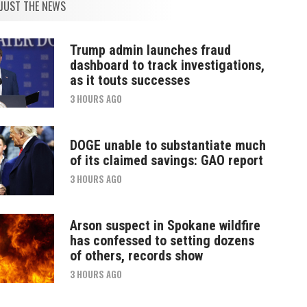
JUST THE NEWS
Trump admin launches fraud
dashboard to track investigations,
as it touts successes
3 HOURS AGO
DOGE unable to substantiate much
of its claimed savings: GAO report
3 HOURS AGO
Arson suspect in Spokane wildfire
has confessed to setting dozens
of others, records show
3 HOURS AGO