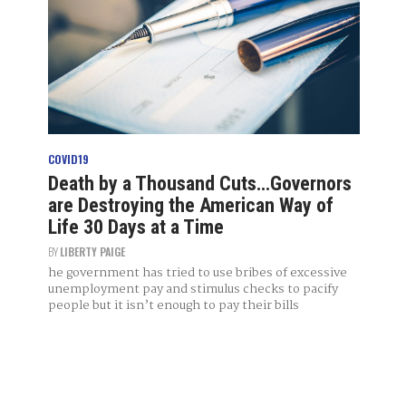
COVID19
Death by a Thousand Cuts…Governors
are Destroying the American Way of
Life 30 Days at a Time
BY
LIBERTY PAIGE
he government has tried to use bribes of excessive
unemployment pay and stimulus checks to pacify
people but it isn’t enough to pay their bills