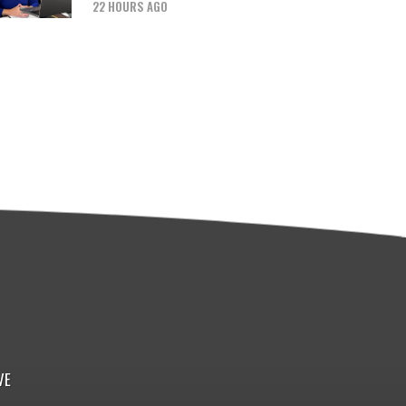
22 HOURS AGO
VE