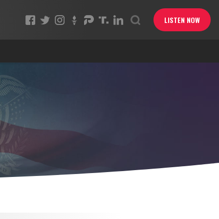
LISTEN NOW