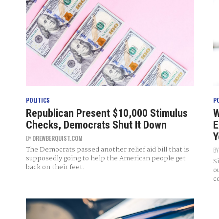
POLITICS
P
Republican Present $10,000 Stimulus
W
Checks, Democrats Shut It Down
E
Y
BY
DREWBERQUIST.COM
The Democrats passed another relief aid bill that is
B
supposedly going to help the American people get
S
back on their feet.
o
c