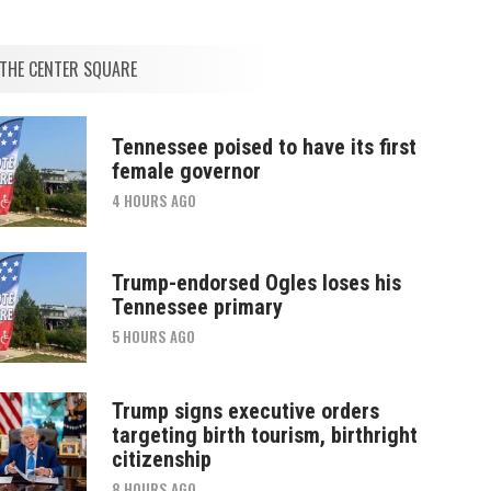
THE CENTER SQUARE
Tennessee poised to have its first
female governor
4 HOURS AGO
Trump-endorsed Ogles loses his
Tennessee primary
5 HOURS AGO
Trump signs executive orders
targeting birth tourism, birthright
citizenship
8 HOURS AGO