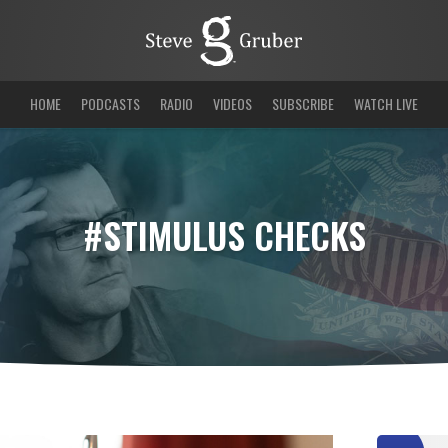
HOME
PODCASTS
RADIO
VIDEOS
SUBSCRIBE
WATCH LIVE
#STIMULUS CHECKS