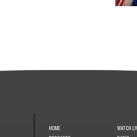
HOME
WATCH LI