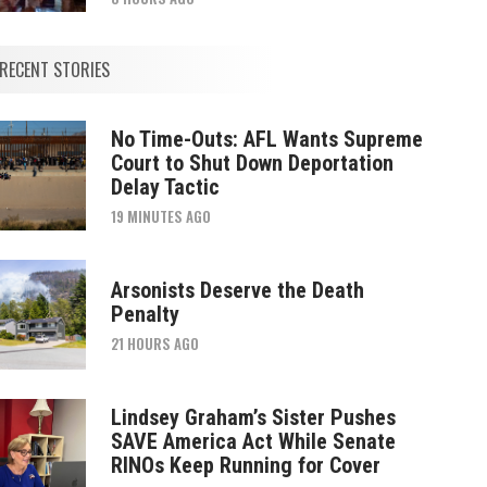
RECENT STORIES
No Time-Outs: AFL Wants Supreme
Court to Shut Down Deportation
Delay Tactic
19 MINUTES AGO
Arsonists Deserve the Death
Penalty
21 HOURS AGO
Lindsey Graham’s Sister Pushes
SAVE America Act While Senate
RINOs Keep Running for Cover