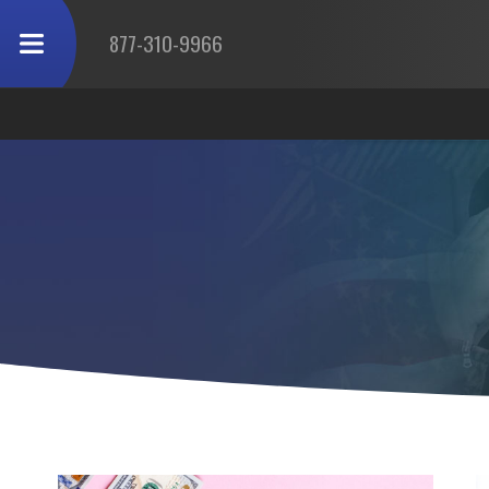
877-310-9966