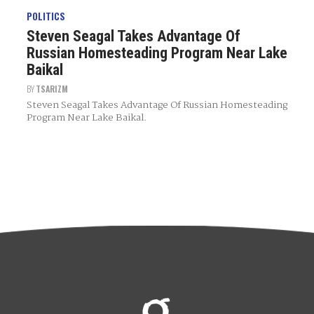
POLITICS
Steven Seagal Takes Advantage Of
Russian Homesteading Program Near Lake
Baikal
BY
TSARIZM
Steven Seagal Takes Advantage Of Russian Homesteading
Program Near Lake Baikal.