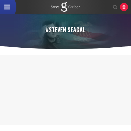
#STEVEN SEAGAL