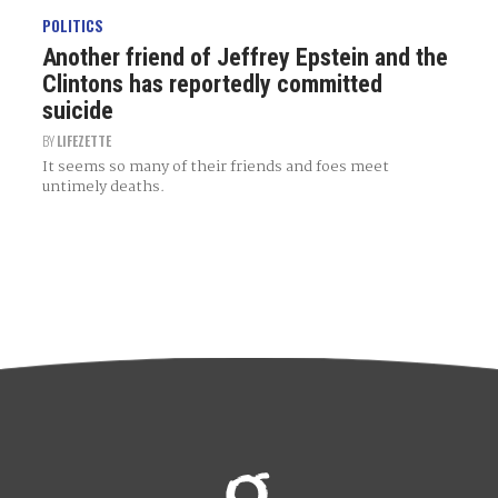
POLITICS
Another friend of Jeffrey Epstein and the
Clintons has reportedly committed
suicide
BY
LIFEZETTE
It seems so many of their friends and foes meet
untimely deaths.