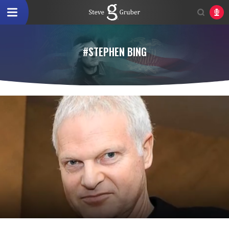
#STEPHEN BING