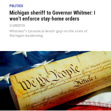
POLITICS
Michigan sheriff to Governor Whitmer: I
won’t enforce stay-home orders
BY
LIFEZETTE
Whitmer's tyrannical death-grip on the state of
Michigan weakening.