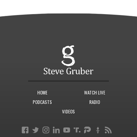
HOME
WATCH LIVE
PODCASTS
RADIO
VIDEOS