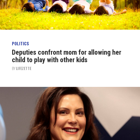
POLITICS
Deputies confront mom for allowing her
child to play with other kids
BY
LIFEZETTE