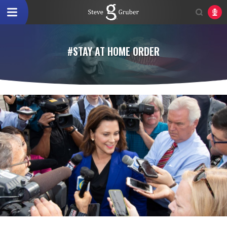
#STAY AT HOME ORDER