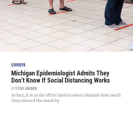
COVID19
Michigan Epidemiologist Admits They
Don’t Know If Social Distancing Works
BY
STEVE GRUBER
In fact, it is so far off its hard to even calculate how much
they missed the mark by.