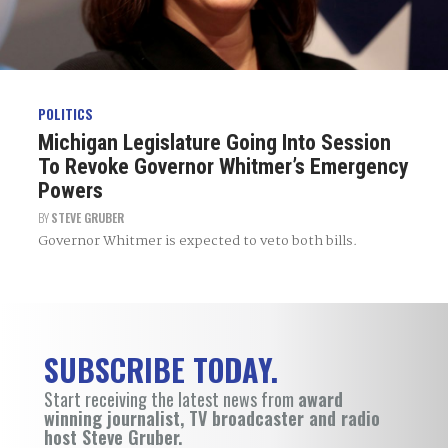
POLITICS
Michigan Legislature Going Into Session
To Revoke Governor Whitmer’s Emergency
Powers
BY
STEVE GRUBER
Governor Whitmer is expected to veto both bills.
SUBSCRIBE TODAY.
Start receiving the latest news from
award
winning journalist, TV broadcaster and radio
host Steve Gruber.