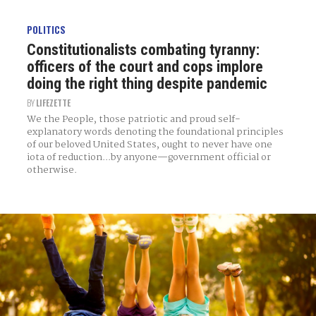
POLITICS
Constitutionalists combating tyranny:
officers of the court and cops implore
doing the right thing despite pandemic
BY
LIFEZETTE
We the People, those patriotic and proud self-
explanatory words denoting the foundational principles
of our beloved United States, ought to never have one
iota of reduction...by anyone—government official or
otherwise.