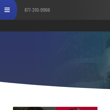
877-310-9966