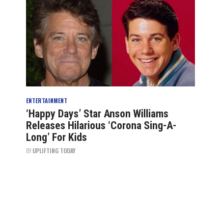
ENTERTAINMENT
‘Happy Days’ Star Anson Williams
Releases Hilarious ‘Corona Sing-A-
Long’ For Kids
BY
UPLIFTING TODAY