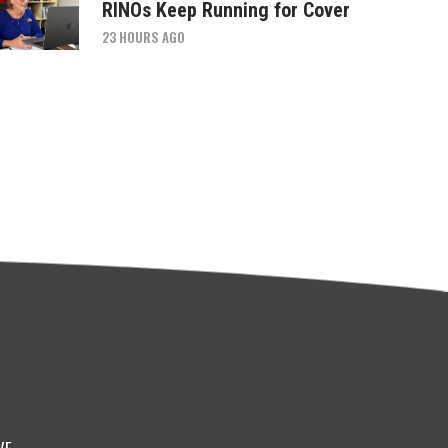
RINOs Keep Running for Cover
23 HOURS AGO