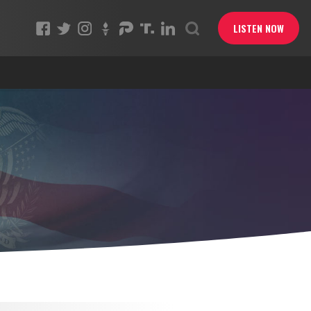
LISTEN NOW