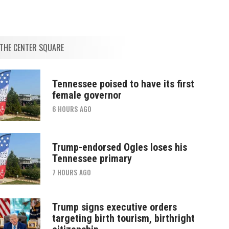
THE CENTER SQUARE
Tennessee poised to have its first
female governor
6 HOURS AGO
Trump-endorsed Ogles loses his
Tennessee primary
7 HOURS AGO
Trump signs executive orders
targeting birth tourism, birthright