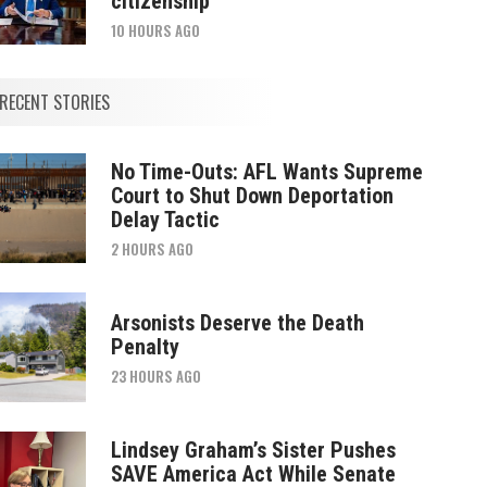
citizenship
10 HOURS AGO
RECENT STORIES
No Time-Outs: AFL Wants Supreme
Court to Shut Down Deportation
Delay Tactic
2 HOURS AGO
Arsonists Deserve the Death
Penalty
23 HOURS AGO
Lindsey Graham’s Sister Pushes
SAVE America Act While Senate