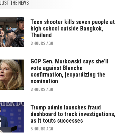
JUST THE NEWS
Teen shooter kills seven people at
high school outside Bangkok,
Thailand
3 HOURS AGO
GOP Sen. Murkowski says she'll
vote against Blanche
confirmation, jeopardizing the
nomination
3 HOURS AGO
Trump admin launches fraud
dashboard to track investigations,
as it touts successes
5 HOURS AGO