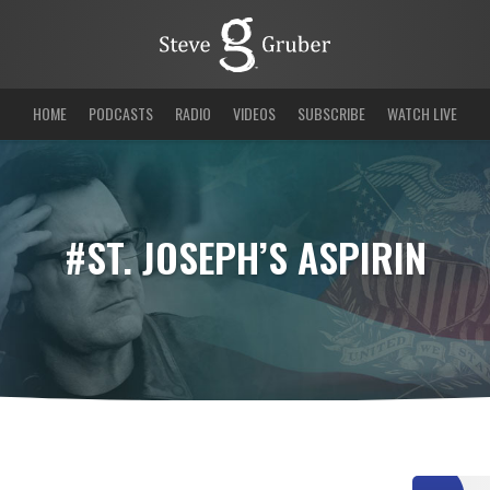
HOME
PODCASTS
RADIO
VIDEOS
SUBSCRIBE
WATCH LIVE
#ST. JOSEPH’S ASPIRIN