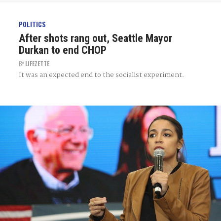
POLITICS
After shots rang out, Seattle Mayor
Durkan to end CHOP
BY
LIFEZETTE
It was an expected end to the socialist experiment.