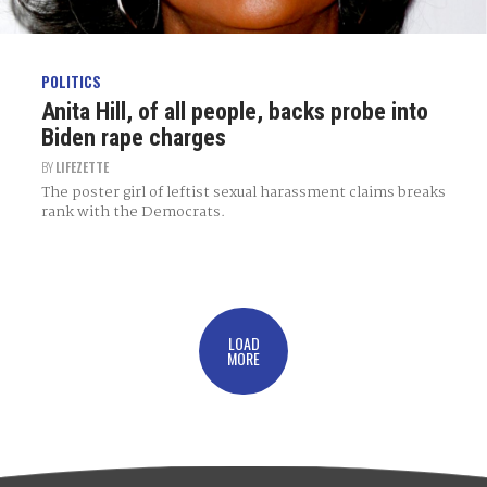
POLITICS
Anita Hill, of all people, backs probe into
Biden rape charges
BY
LIFEZETTE
The poster girl of leftist sexual harassment claims breaks
rank with the Democrats.
LOAD
MORE