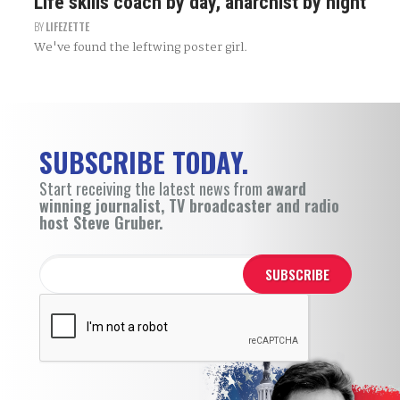
Life skills coach by day, anarchist by night
BY
LIFEZETTE
We've found the leftwing poster girl.
SUBSCRIBE TODAY.
Start receiving the latest news from
award
winning journalist, TV broadcaster and radio
host Steve Gruber.