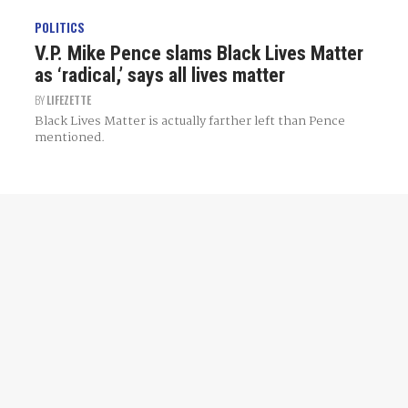
POLITICS
V.P. Mike Pence slams Black Lives Matter
as ‘radical,’ says all lives matter
BY
LIFEZETTE
Black Lives Matter is actually farther left than Pence
mentioned.