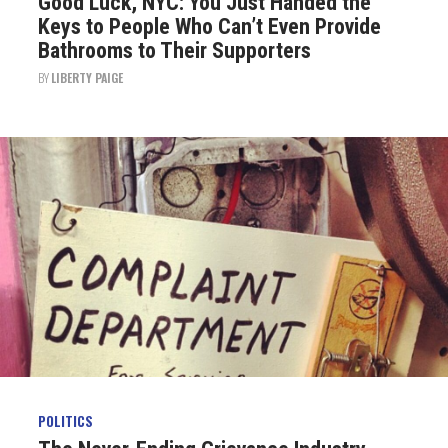
Good Luck, NYC: You Just Handed the
Keys to People Who Can’t Even Provide
Bathrooms to Their Supporters
BY
LIBERTY PAIGE
POLITICS