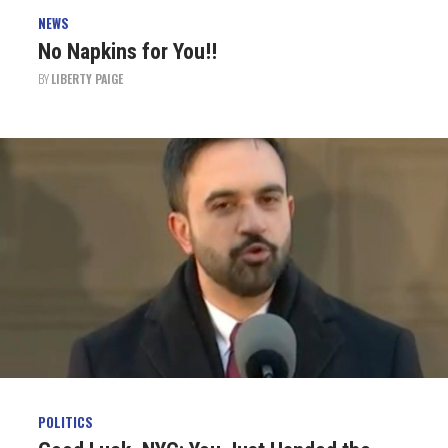
NEWS
No Napkins for You!!
BY
LIBERTY PAIGE
POLITICS