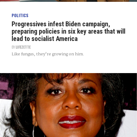
POLITICS
Progressives infest Biden campaign,
preparing policies in six key areas that will
lead to socialist America
BY
LIFEZETTE
Like fungus, they're growing on him.