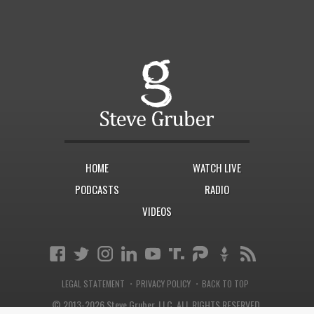
HOME
WATCH LIVE
PODCASTS
RADIO
VIDEOS
·
·
LEGAL STATEMENT
PRIVACY POLICY
BACK TO TOP
© 2013-2026 Steve Gruber, LLC.
ALL RIGHTS RESERVED.