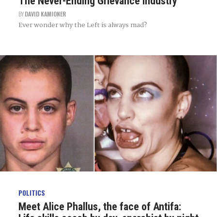
The Never-Ending Grievance Industry
BY
DAVID KAMIONER
Ever wonder why the Left is always mad?
POLITICS
Meet Alice Phallus, the face of Antifa: