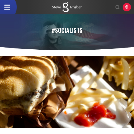
#SOCIALISTS