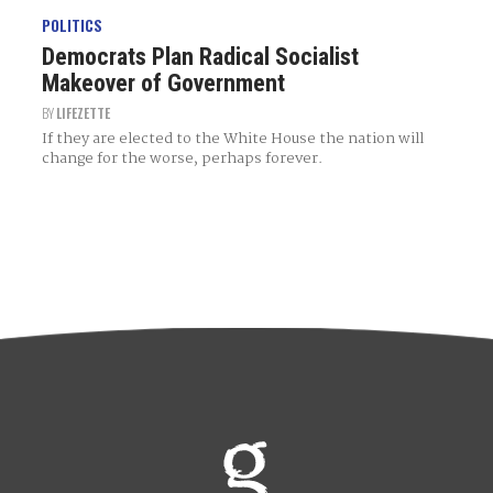
POLITICS
Democrats Plan Radical Socialist
Makeover of Government
BY
LIFEZETTE
If they are elected to the White House the nation will
change for the worse, perhaps forever.