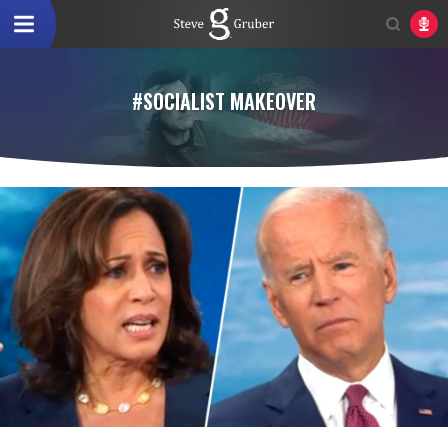
#SOCIALIST MAKEOVER