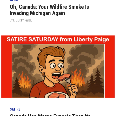
Oh, Canada: Your Wildfire Smoke Is
Invading Michigan Again
BY
LIBERTY PAIGE
SATIRE