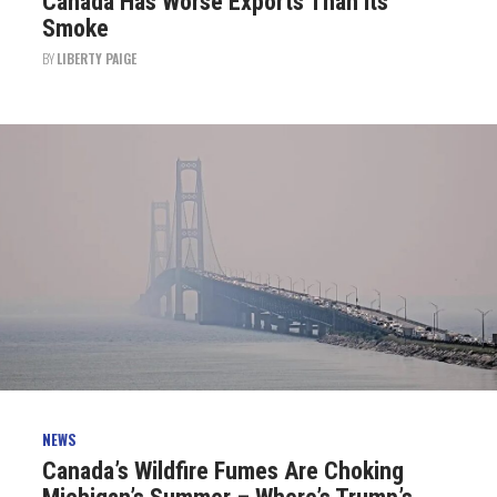
Canada Has Worse Exports Than Its
Smoke
BY
LIBERTY PAIGE
NEWS
Canada’s Wildfire Fumes Are Choking