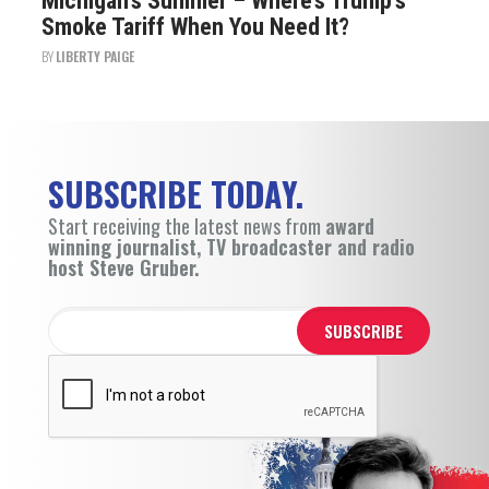
Michigan’s Summer – Where’s Trump’s
Smoke Tariff When You Need It?
BY
LIBERTY PAIGE
SUBSCRIBE TODAY.
Start receiving the latest news from
award
winning journalist, TV broadcaster and radio
host Steve Gruber.