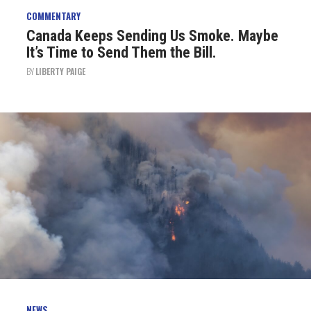
COMMENTARY
Canada Keeps Sending Us Smoke. Maybe
It’s Time to Send Them the Bill.
BY
LIBERTY PAIGE
NEWS