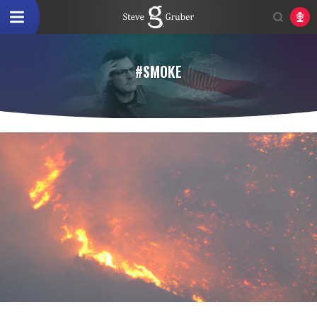
#SMOKE