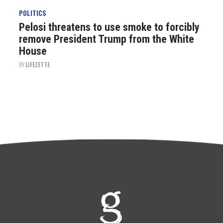
POLITICS
Pelosi threatens to use smoke to forcibly
remove President Trump from the White
House
BY
LIFEZETTE