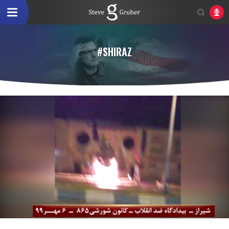
#SHIRAZ