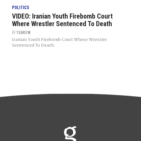
POLITICS
VIDEO: Iranian Youth Firebomb Court
Where Wrestler Sentenced To Death
BY
TSARIZM
Iranian Youth Firebomb Court Where Wrestler
Sentenced To Death.