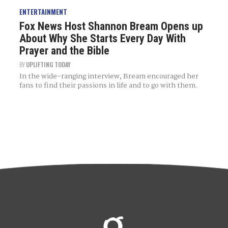
ENTERTAINMENT
Fox News Host Shannon Bream Opens up
About Why She Starts Every Day With
Prayer and the Bible
BY
UPLIFTING TODAY
In the wide-ranging interview, Bream encouraged her
fans to find their passions in life and to go with them.