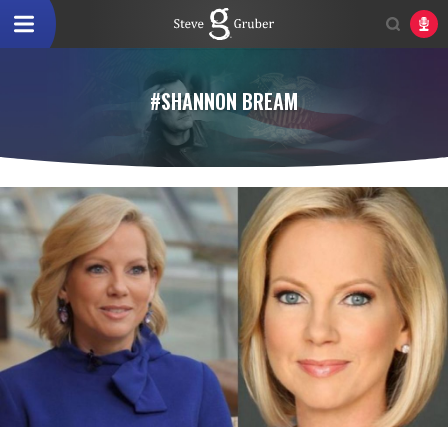
#SHANNON BREAM