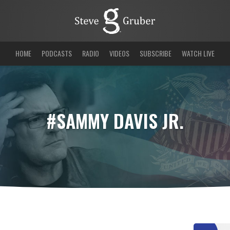
HOME
PODCASTS
RADIO
VIDEOS
SUBSCRIBE
WATCH LIVE
#SAMMY DAVIS JR.