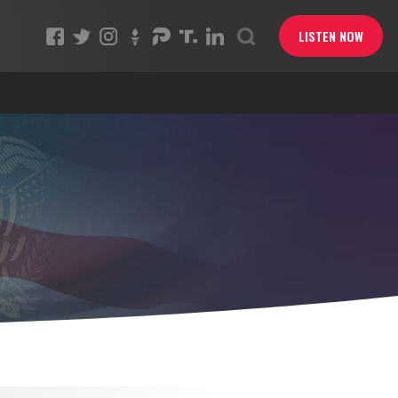
LISTEN NOW