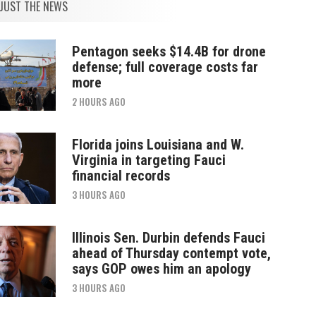
JUST THE NEWS
Pentagon seeks $14.4B for drone
defense; full coverage costs far
more
2 HOURS AGO
Florida joins Louisiana and W.
Virginia in targeting Fauci
financial records
3 HOURS AGO
Illinois Sen. Durbin defends Fauci
ahead of Thursday contempt vote,
says GOP owes him an apology
3 HOURS AGO