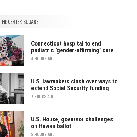
THE CENTER SQUARE
Connecticut hospital to end
pediatric ‘gender-affirming’ care
4 HOURS AGO
U.S. lawmakers clash over ways to
extend Social Security funding
7 HOURS AGO
U.S. House, governor challenges
on Hawaii ballot
8 HOURS AGO