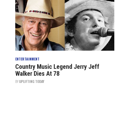
ENTERTAINMENT
Country Music Legend Jerry Jeff
Walker Dies At 78
BY
UPLIFTING TODAY