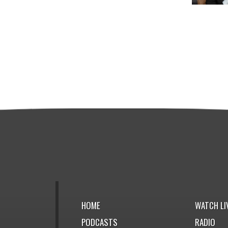
HOME
WATCH LI
PODCASTS
RADIO