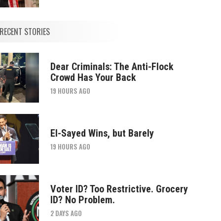
RECENT STORIES
Dear Criminals: The Anti-Flock
Crowd Has Your Back
19 HOURS AGO
El-Sayed Wins, but Barely
19 HOURS AGO
Voter ID? Too Restrictive. Grocery
ID? No Problem.
2 DAYS AGO