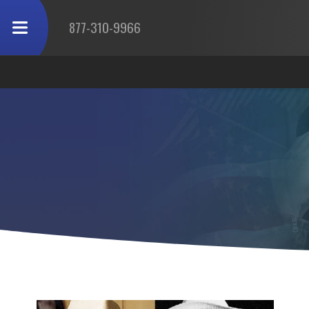
877-310-9966