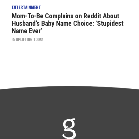
ENTERTAINMENT
Mom-To-Be Complains on Reddit About
Husband’s Baby Name Choice: ‘Stupidest
Name Ever’
BY
UPLIFTING TODAY