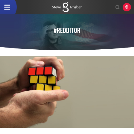
#REDDITOR