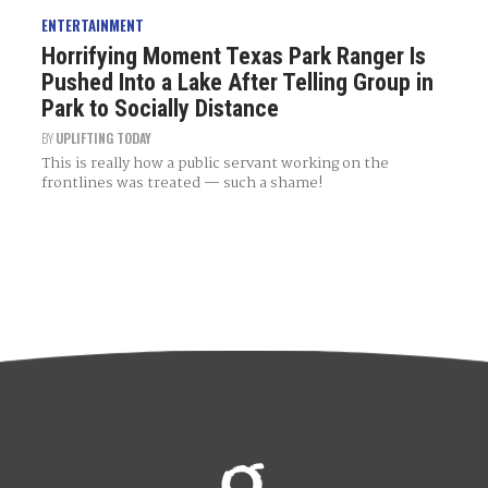
ENTERTAINMENT
Horrifying Moment Texas Park Ranger Is
Pushed Into a Lake After Telling Group in
Park to Socially Distance
BY
UPLIFTING TODAY
This is really how a public servant working on the
frontlines was treated — such a shame!