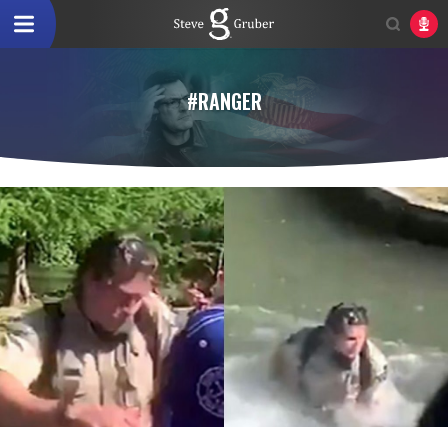
#RANGER