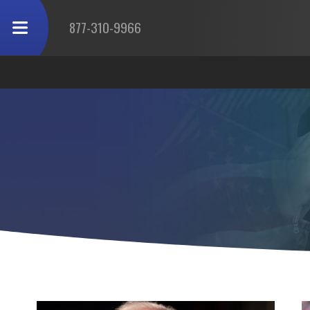
877-310-9966