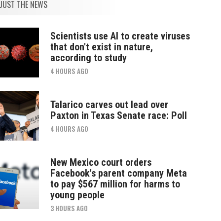
JUST THE NEWS
Scientists use AI to create viruses
that don't exist in nature,
according to study
4 HOURS AGO
Talarico carves out lead over
Paxton in Texas Senate race: Poll
4 HOURS AGO
New Mexico court orders
Facebook's parent company Meta
to pay $567 million for harms to
young people
3 HOURS AGO