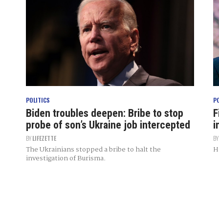
POLITICS
P
Biden troubles deepen: Bribe to stop
F
probe of son’s Ukraine job intercepted
i
BY
LIFEZETTE
B
The Ukrainians stopped a bribe to halt the
H
investigation of Burisma.