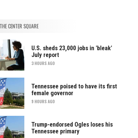
THE CENTER SQUARE
U.S. sheds 23,000 jobs in 'bleak'
July report
3 HOURS AGO
Tennessee poised to have its first
female governor
9 HOURS AGO
Trump-endorsed Ogles loses his
Tennessee primary