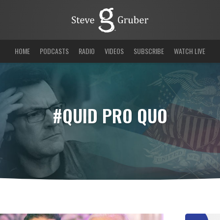
HOME
PODCASTS
RADIO
VIDEOS
SUBSCRIBE
WATCH LIVE
#QUID PRO QUO