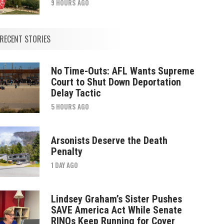
9 HOURS AGO
RECENT STORIES
No Time-Outs: AFL Wants Supreme
Court to Shut Down Deportation
Delay Tactic
5 HOURS AGO
Arsonists Deserve the Death
Penalty
1 DAY AGO
Lindsey Graham’s Sister Pushes
SAVE America Act While Senate
RINOs Keep Running for Cover