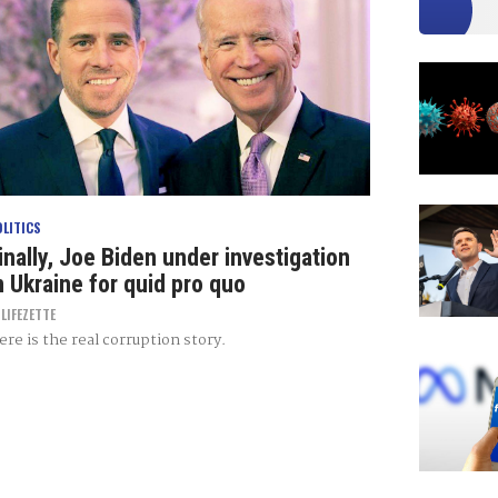
OLITICS
inally, Joe Biden under investigation
n Ukraine for quid pro quo
Y
LIFEZETTE
ere is the real corruption story.