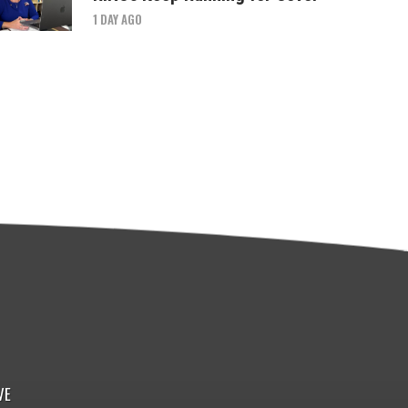
1 DAY AGO
VE