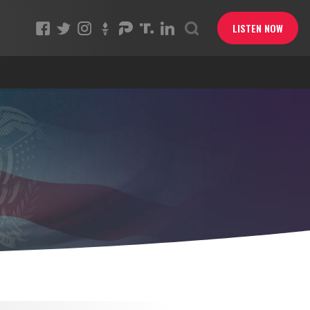
LISTEN NOW