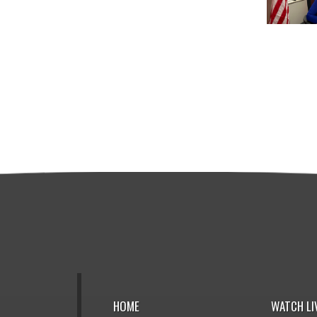
HOME
WATCH LI