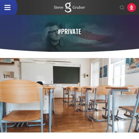
#PRIVATE