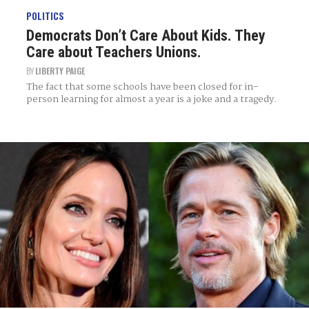
POLITICS
Democrats Don’t Care About Kids. They
Care about Teachers Unions.
BY
LIBERTY PAIGE
The fact that some schools have been closed for in-
person learning for almost a year is a joke and a tragedy.