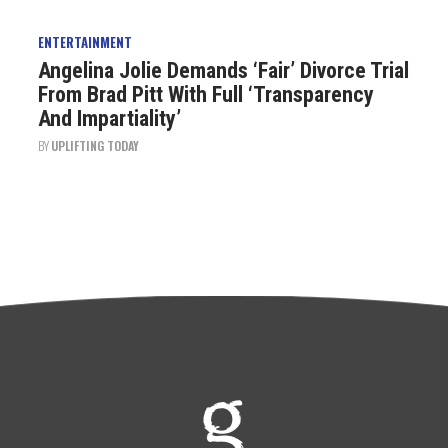
ENTERTAINMENT
Angelina Jolie Demands ‘Fair’ Divorce Trial
From Brad Pitt With Full ‘Transparency
And Impartiality’
BY
UPLIFTING TODAY