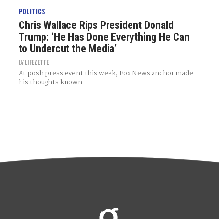
POLITICS
Chris Wallace Rips President Donald
Trump: ‘He Has Done Everything He Can
to Undercut the Media’
BY
LIFEZETTE
At posh press event this week, Fox News anchor made
his thoughts known