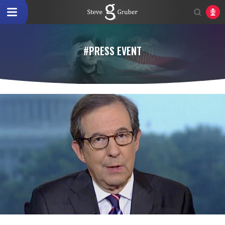
#PRESS EVENT