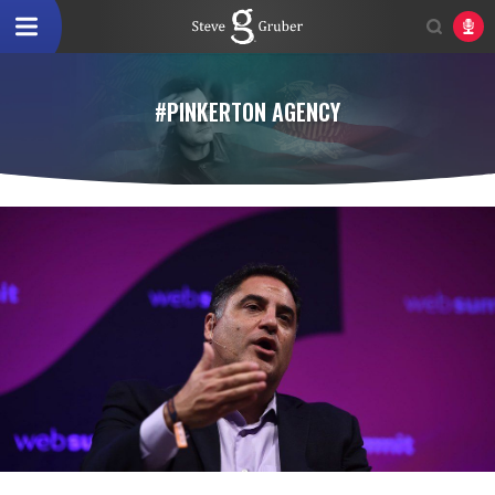
#PINKERTON AGENCY