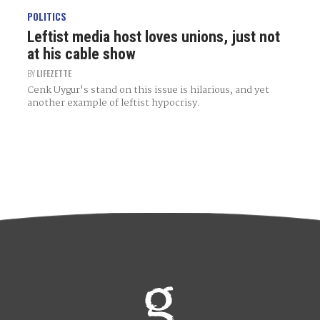
POLITICS
Leftist media host loves unions, just not
at his cable show
BY
LIFEZETTE
Cenk Uygur's stand on this issue is hilarious, and yet
another example of leftist hypocrisy.