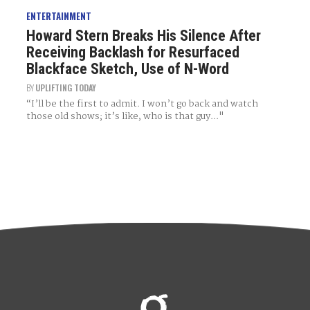
ENTERTAINMENT
Howard Stern Breaks His Silence After
Receiving Backlash for Resurfaced
Blackface Sketch, Use of N-Word
BY
UPLIFTING TODAY
“I’ll be the first to admit. I won’t go back and watch
those old shows; it’s like, who is that guy..."