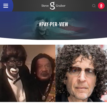
#PAY-PER-VIEW