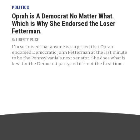
POLITICS
Oprah is A Democrat No Matter What.
Which is Why She Endorsed the Loser
Fetterman.
BY
LIBERTY PAIGE
I’m surprised that anyone is surprised that Oprah
endorsed Democratic John Fetterman at the last minute
to be the Pennsylvania’s next senator. She does what is
best for the Democrat party and it’s not the first time.