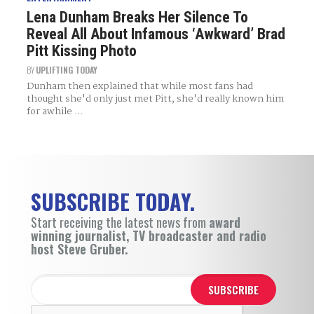
Lena Dunham Breaks Her Silence To
Reveal All About Infamous ‘Awkward’ Brad
Pitt Kissing Photo
BY
UPLIFTING TODAY
Dunham then explained that while most fans had
thought she'd only just met Pitt, she'd really known him
for awhile ...
SUBSCRIBE TODAY.
Start receiving the latest news from
award
winning journalist, TV broadcaster and radio
host Steve Gruber.