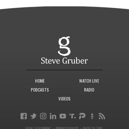
HOME
WATCH LIVE
PODCASTS
RADIO
VIDEOS
·
·
LEGAL STATEMENT
PRIVACY POLICY
BACK TO TOP