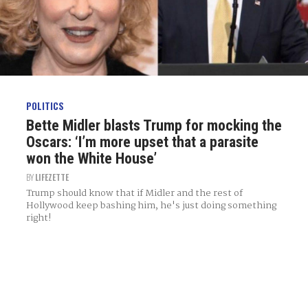
POLITICS
Bette Midler blasts Trump for mocking the
Oscars: ‘I’m more upset that a parasite
won the White House’
BY
LIFEZETTE
Trump should know that if Midler and the rest of
Hollywood keep bashing him, he's just doing something
right!