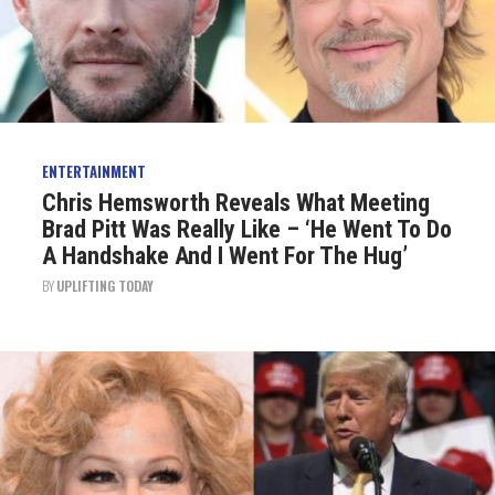
ENTERTAINMENT
Chris Hemsworth Reveals What Meeting
Brad Pitt Was Really Like – ‘He Went To Do
A Handshake And I Went For The Hug’
BY
UPLIFTING TODAY