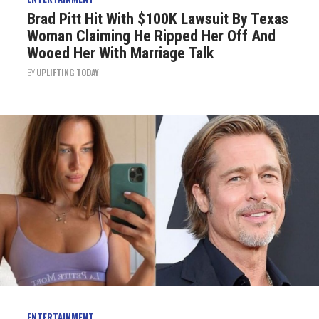
Brad Pitt Hit With $100K Lawsuit By Texas
Woman Claiming He Ripped Her Off And
Wooed Her With Marriage Talk
BY
UPLIFTING TODAY
ENTERTAINMENT