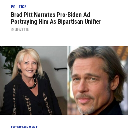
POLITICS
Brad Pitt Narrates Pro-Biden Ad
Portraying Him As Bipartisan Unifier
BY
LIFEZETTE
ENTERTAINMENT