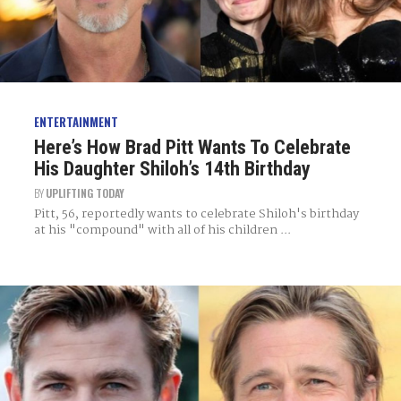
ENTERTAINMENT
Here’s How Brad Pitt Wants To Celebrate
His Daughter Shiloh’s 14th Birthday
BY
UPLIFTING TODAY
Pitt, 56, reportedly wants to celebrate Shiloh's birthday
at his "compound" with all of his children ...