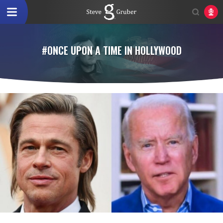
#ONCE UPON A TIME IN HOLLYWOOD