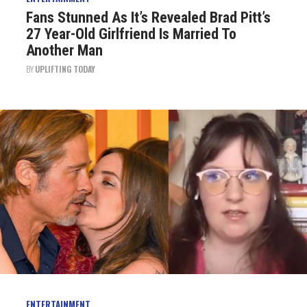
Fans Stunned As It’s Revealed Brad Pitt’s
27 Year-Old Girlfriend Is Married To
Another Man
BY
UPLIFTING TODAY
ENTERTAINMENT