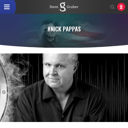
#NICK PAPPAS