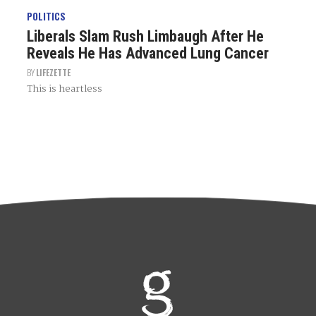
POLITICS
Liberals Slam Rush Limbaugh After He
Reveals He Has Advanced Lung Cancer
BY
LIFEZETTE
This is heartless