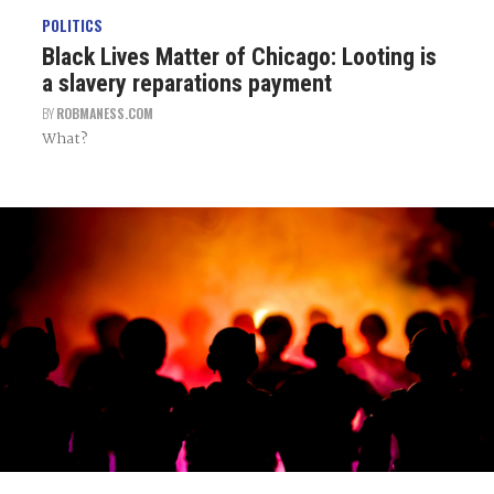
POLITICS
Black Lives Matter of Chicago: Looting is
a slavery reparations payment
BY
ROBMANESS.COM
What?