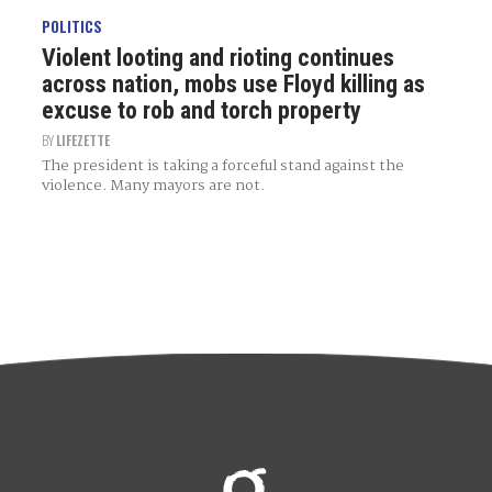
POLITICS
Violent looting and rioting continues
across nation, mobs use Floyd killing as
excuse to rob and torch property
BY
LIFEZETTE
The president is taking a forceful stand against the
violence. Many mayors are not.