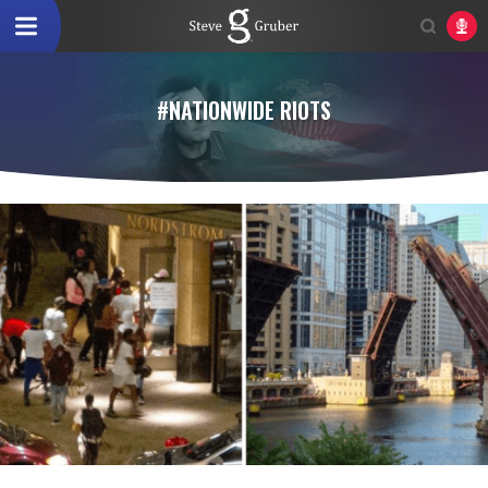
#NATIONWIDE RIOTS