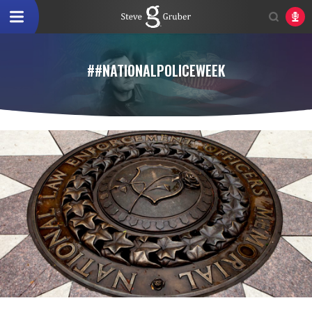
##NATIONALPOLICEWEEK