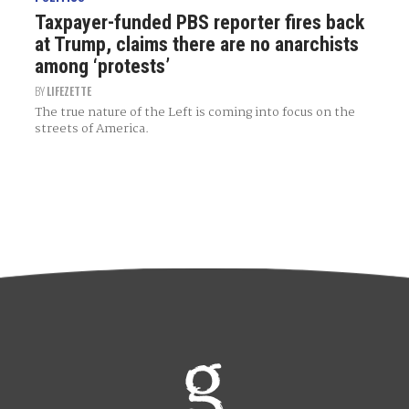
Taxpayer-funded PBS reporter fires back
at Trump, claims there are no anarchists
among ‘protests’
BY
LIFEZETTE
The true nature of the Left is coming into focus on the
streets of America.