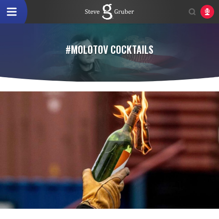
#MOLOTOV COCKTAILS