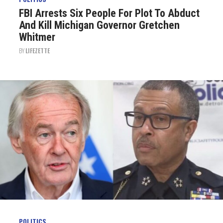
FBI Arrests Six People For Plot To Abduct
And Kill Michigan Governor Gretchen
Whitmer
BY
LIFEZETTE
POLITICS