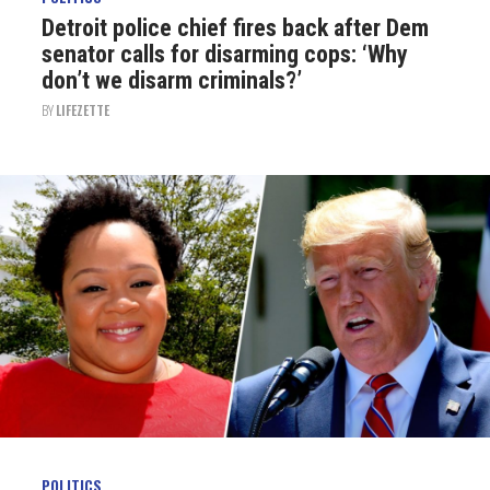
Detroit police chief fires back after Dem
senator calls for disarming cops: ‘Why
don’t we disarm criminals?’
BY
LIFEZETTE
POLITICS