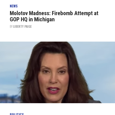
NEWS
Molotov Madness: Firebomb Attempt at
GOP HQ in Michigan
BY
LIBERTY PAIGE
POLITICS