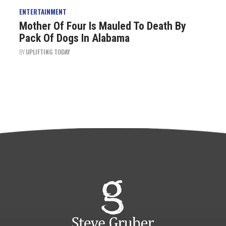
ENTERTAINMENT
Mother Of Four Is Mauled To Death By
Pack Of Dogs In Alabama
BY
UPLIFTING TODAY