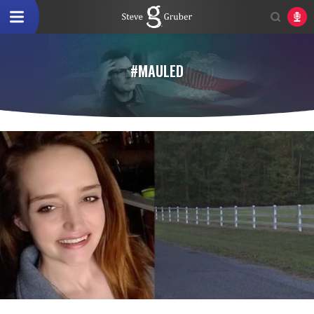
#MAULED