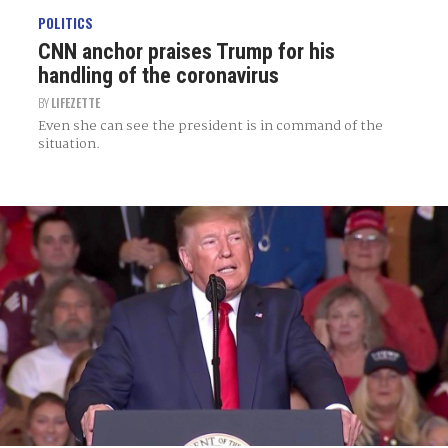
POLITICS
CNN anchor praises Trump for his
handling of the coronavirus
BY
LIFEZETTE
Even she can see the president is in command of the
situation.