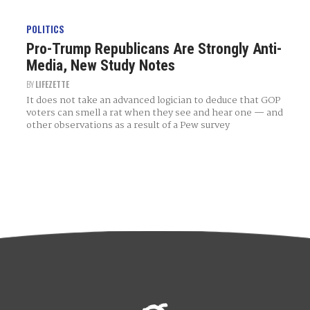
POLITICS
Pro-Trump Republicans Are Strongly Anti-
Media, New Study Notes
BY
LIFEZETTE
It does not take an advanced logician to deduce that GOP
voters can smell a rat when they see and hear one — and
other observations as a result of a Pew survey