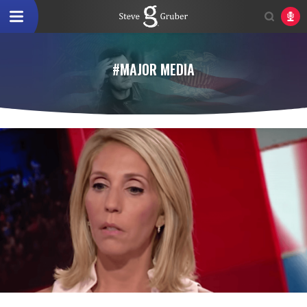
#MAJOR MEDIA