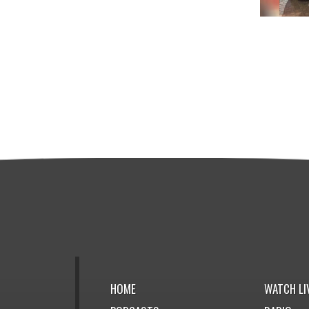
HOME
WATCH LI