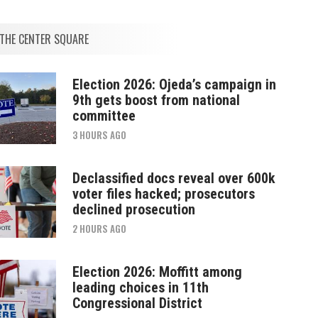
THE CENTER SQUARE
Election 2026: Ojeda’s campaign in
9th gets boost from national
committee
3 HOURS AGO
Declassified docs reveal over 600k
voter files hacked; prosecutors
declined prosecution
2 HOURS AGO
Election 2026: Moffitt among
leading choices in 11th
Congressional District