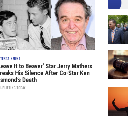
NTERTAINMENT
Leave It to Beaver’ Star Jerry Mathers
reaks His Silence After Co-Star Ken
smond’s Death
Y
UPLIFTING TODAY