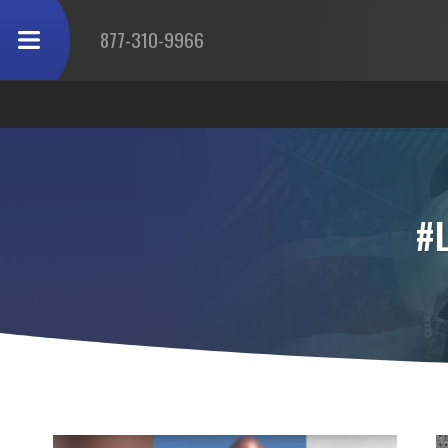
877-310-9966
#