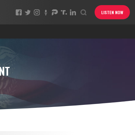
LISTEN NOW
NT