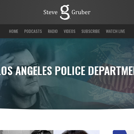
HOME
PODCASTS
RADIO
VIDEOS
SUBSCRIBE
WATCH LIVE
LOS ANGELES POLICE DEPARTME