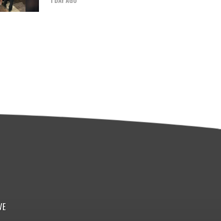
1 DAY AGO
VE