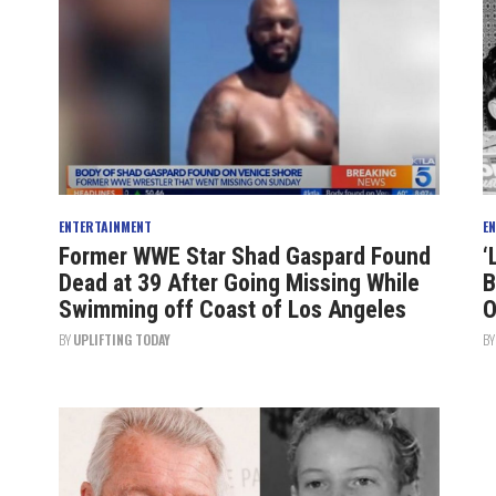
ENTERTAINMENT
E
Former WWE Star Shad Gaspard Found
‘
Dead at 39 After Going Missing While
B
Swimming off Coast of Los Angeles
O
BY
UPLIFTING TODAY
B