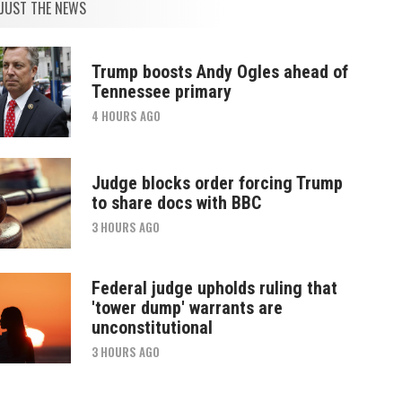
JUST THE NEWS
Trump boosts Andy Ogles ahead of
Tennessee primary
4 HOURS AGO
Judge blocks order forcing Trump
to share docs with BBC
3 HOURS AGO
Federal judge upholds ruling that
'tower dump' warrants are
unconstitutional
3 HOURS AGO