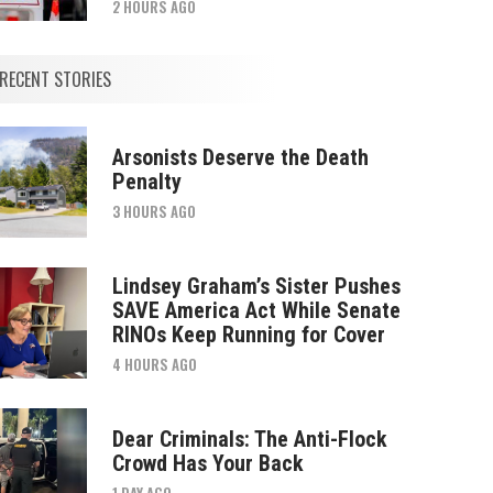
2 HOURS AGO
RECENT STORIES
Arsonists Deserve the Death
Penalty
3 HOURS AGO
Lindsey Graham’s Sister Pushes
SAVE America Act While Senate
RINOs Keep Running for Cover
4 HOURS AGO
Dear Criminals: The Anti-Flock
Crowd Has Your Back