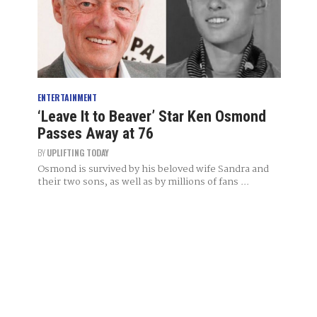
ENTERTAINMENT
‘Leave It to Beaver’ Star Ken Osmond
Passes Away at 76
BY
UPLIFTING TODAY
Osmond is survived by his beloved wife Sandra and
their two sons, as well as by millions of fans ...