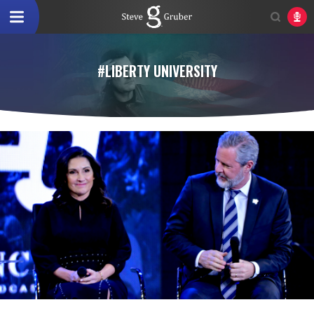
#LIBERTY UNIVERSITY