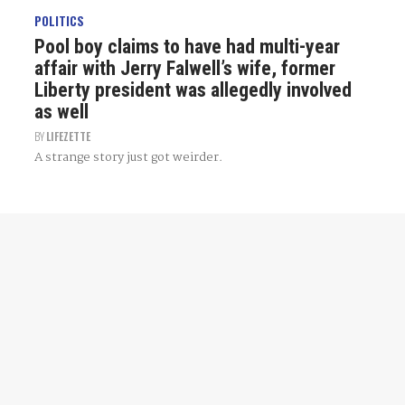
POLITICS
Pool boy claims to have had multi-year
affair with Jerry Falwell’s wife, former
Liberty president was allegedly involved
as well
BY
LIFEZETTE
A strange story just got weirder.