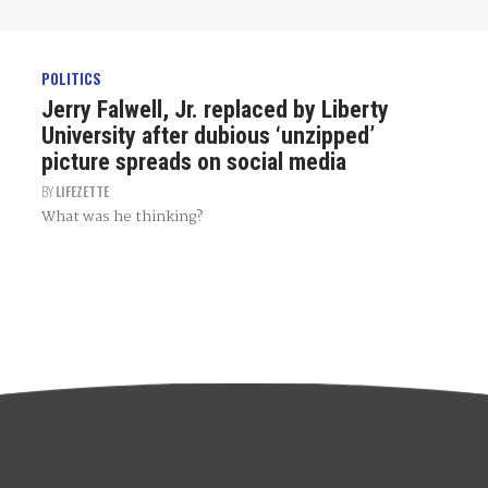
POLITICS
Jerry Falwell, Jr. replaced by Liberty
University after dubious ‘unzipped’
picture spreads on social media
BY
LIFEZETTE
What was he thinking?