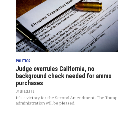
POLITICS
Judge overrules California, no
background check needed for ammo
purchases
BY
LIFEZETTE
It's a victory for the Second Amendment. The Trump
administration will be pleased.