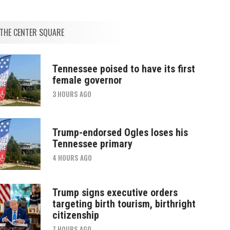
THE CENTER SQUARE
Tennessee poised to have its first
female governor
3 HOURS AGO
Trump-endorsed Ogles loses his
Tennessee primary
4 HOURS AGO
Trump signs executive orders
targeting birth tourism, birthright
citizenship
7 HOURS AGO