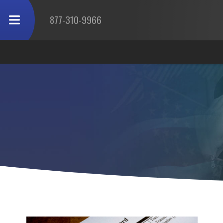
877-310-9966