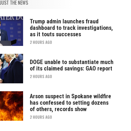
JUST THE NEWS
Trump admin launches fraud
dashboard to track investigations,
as it touts successes
2 HOURS AGO
DOGE unable to substantiate much
of its claimed savings: GAO report
2 HOURS AGO
Arson suspect in Spokane wildfire
has confessed to setting dozens
of others, records show
2 HOURS AGO