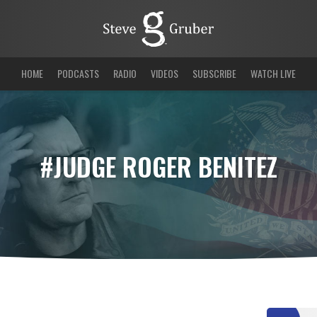
HOME
PODCASTS
RADIO
VIDEOS
SUBSCRIBE
WATCH LIVE
#JUDGE ROGER BENITEZ