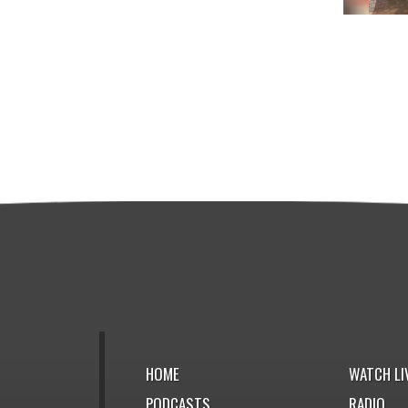
HOME
WATCH LI
PODCASTS
RADIO