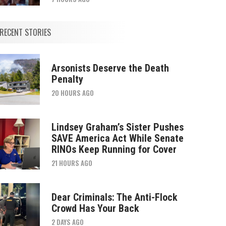
RECENT STORIES
Arsonists Deserve the Death
Penalty
20 HOURS AGO
Lindsey Graham’s Sister Pushes
SAVE America Act While Senate
RINOs Keep Running for Cover
21 HOURS AGO
Dear Criminals: The Anti-Flock
Crowd Has Your Back
2 DAYS AGO