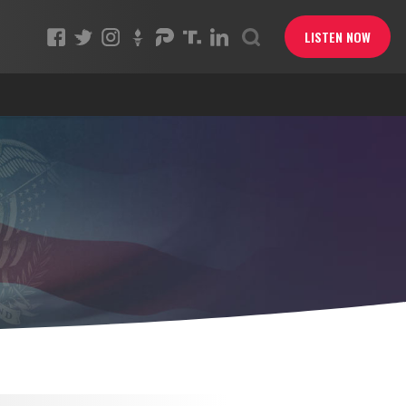
LISTEN NOW