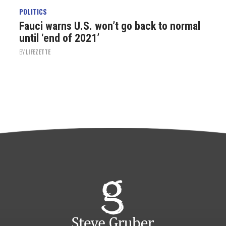
POLITICS
Fauci warns U.S. won’t go back to normal
until ‘end of 2021’
BY
LIFEZETTE