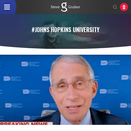
#JOHNS HOPKINS UNIVERSITY