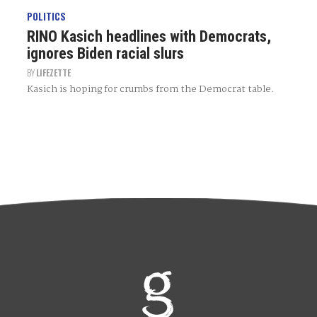
POLITICS
RINO Kasich headlines with Democrats,
ignores Biden racial slurs
BY
LIFEZETTE
Kasich is hoping for crumbs from the Democrat table.