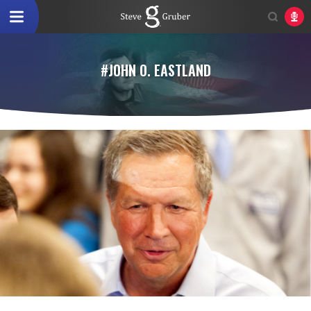
#JOHN O. EASTLAND