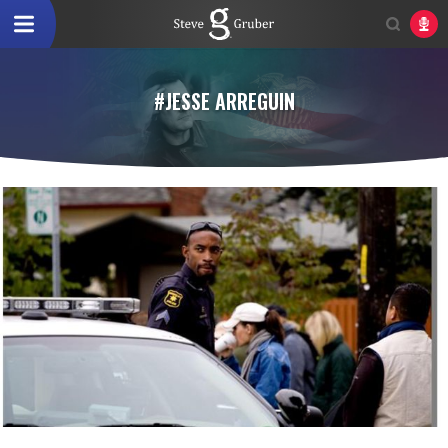
#JESSE ARREGUIN