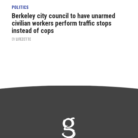
POLITICS
Berkeley city council to have unarmed
civilian workers perform traffic stops
instead of cops
BY
LIFEZETTE