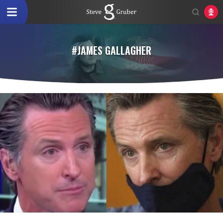
#JAMES GALLAGHER