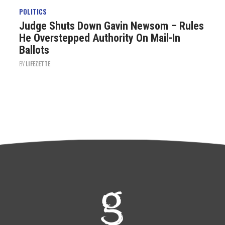
POLITICS
Judge Shuts Down Gavin Newsom – Rules
He Overstepped Authority On Mail-In
Ballots
BY
LIFEZETTE