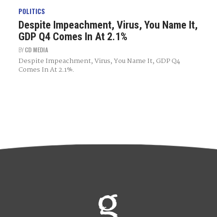
POLITICS
Despite Impeachment, Virus, You Name It,
GDP Q4 Comes In At 2.1%
BY
CD MEDIA
Despite Impeachment, Virus, You Name It, GDP Q4
Comes In At 2.1%.