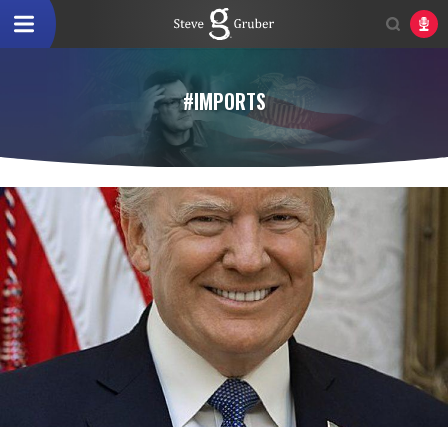
#IMPORTS