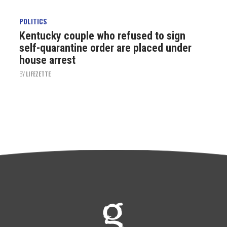
POLITICS
Kentucky couple who refused to sign
self-quarantine order are placed under
house arrest
BY
LIFEZETTE