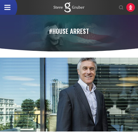
#HOUSE ARREST