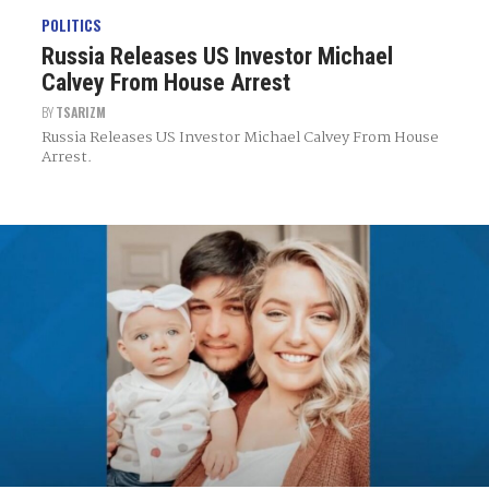
POLITICS
Russia Releases US Investor Michael
Calvey From House Arrest
BY
TSARIZM
Russia Releases US Investor Michael Calvey From House
Arrest.