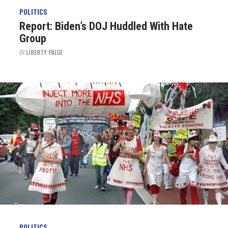
POLITICS
Report: Biden’s DOJ Huddled With Hate
Group
BY
LIBERTY PAIGE
POLITICS