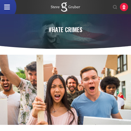
#HATE CRIMES