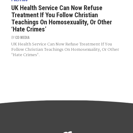
UK Health Service Can Now Refuse
Treatment If You Follow Christian
Teachings On Homosexuality, Or Other
‘Hate Crimes’
BY
CD MEDIA
UK Health Service Can Now Refuse Treatment If You
Follow Christian Teachings On Homosexuality, Or Other
'Hate Crimes'.