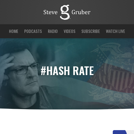
HOME
PODCASTS
RADIO
VIDEOS
SUBSCRIBE
WATCH LIVE
#HASH RATE