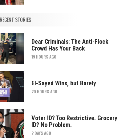
RECENT STORIES
Dear Criminals: The Anti-Flock
Crowd Has Your Back
19 HOURS AGO
El-Sayed Wins, but Barely
20 HOURS AGO
Voter ID? Too Restrictive. Grocery
ID? No Problem.
2 DAYS AGO