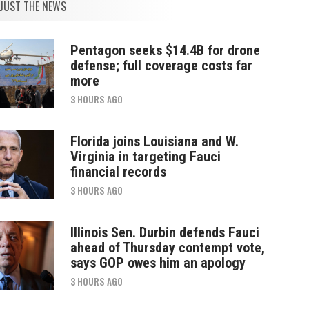
JUST THE NEWS
Pentagon seeks $14.4B for drone
defense; full coverage costs far
more
3 HOURS AGO
Florida joins Louisiana and W.
Virginia in targeting Fauci
financial records
3 HOURS AGO
Illinois Sen. Durbin defends Fauci
ahead of Thursday contempt vote,
says GOP owes him an apology
3 HOURS AGO