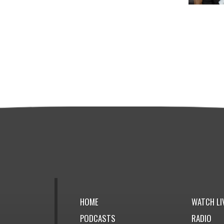
HOME
WATCH LI
PODCASTS
RADIO