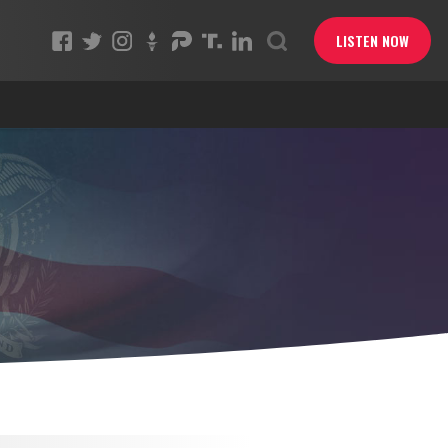
LISTEN NOW