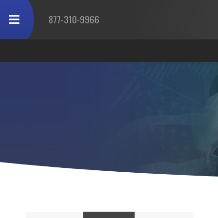
877-310-9966