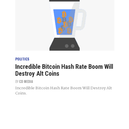
POLITICS
Incredible Bitcoin Hash Rate Boom Will
Destroy Alt Coins
BY
CD MEDIA
Incredible Bitcoin Hash Rate Boom Will Destroy Alt
Coins.