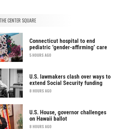
THE CENTER SQUARE
Connecticut hospital to end
pediatric ‘gender-affirming’ care
5 HOURS AGO
U.S. lawmakers clash over ways to
extend Social Security funding
8 HOURS AGO
U.S. House, governor challenges
on Hawaii ballot
8 HOURS AGO