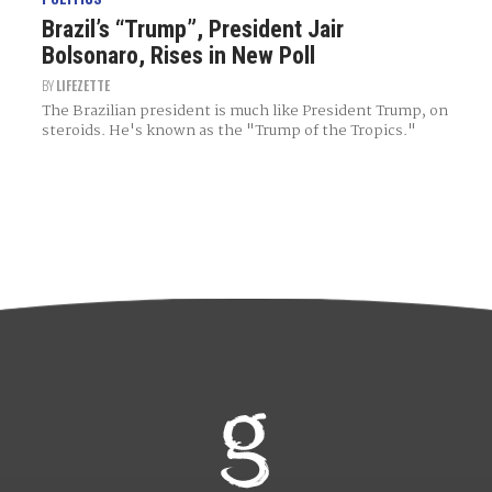
Brazil’s “Trump”, President Jair
Bolsonaro, Rises in New Poll
BY
LIFEZETTE
The Brazilian president is much like President Trump, on
steroids. He's known as the "Trump of the Tropics."