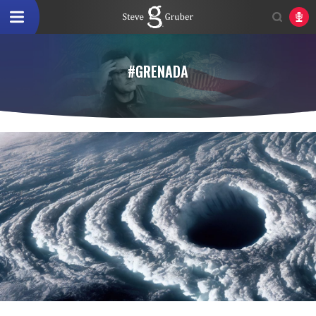
#GRENADA