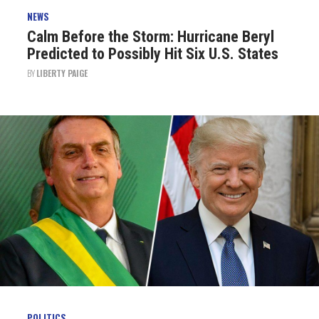
NEWS
Calm Before the Storm: Hurricane Beryl
Predicted to Possibly Hit Six U.S. States
BY
LIBERTY PAIGE
POLITICS