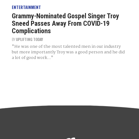
ENTERTAINMENT
Grammy-Nominated Gospel Singer Troy
Sneed Passes Away From COVID-19
Complications
BY
UPLIFTING TODAY
"He was one of the most talented men in our industry
but more importantly Troy was a good person and he did
a lot of good work..."