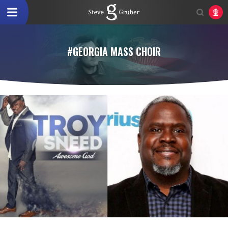
#GEORGIA MASS CHOIR