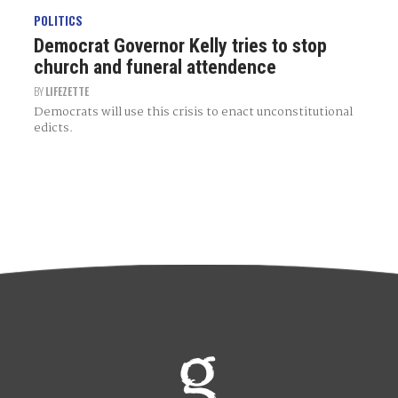
POLITICS
Democrat Governor Kelly tries to stop
church and funeral attendence
BY
LIFEZETTE
Democrats will use this crisis to enact unconstitutional
edicts.