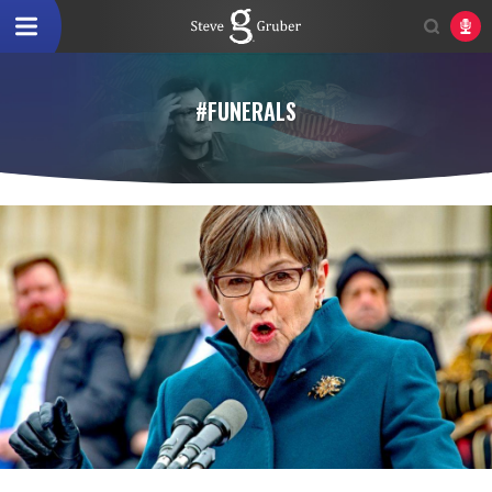
#FUNERALS