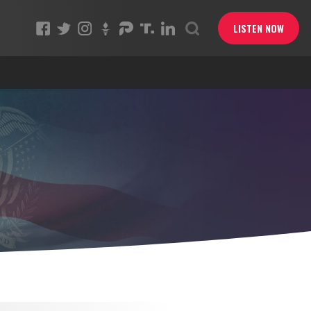
LISTEN NOW