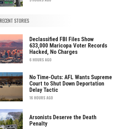
RECENT STORIES
Declassified FBI Files Show
633,000 Maricopa Voter Records
Hacked, No Charges
6 HOURS AGO
No Time-Outs: AFL Wants Supreme
Court to Shut Down Deportation
Delay Tactic
16 HOURS AGO
Arsonists Deserve the Death
Penalty