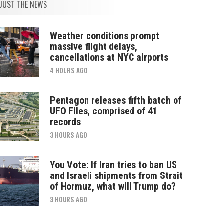
JUST THE NEWS
Weather conditions prompt
massive flight delays,
cancellations at NYC airports
4 HOURS AGO
Pentagon releases fifth batch of
UFO Files, comprised of 41
records
3 HOURS AGO
You Vote: If Iran tries to ban US
and Israeli shipments from Strait
of Hormuz, what will Trump do?
3 HOURS AGO