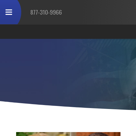
877-310-9966