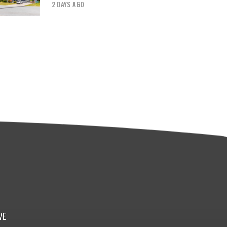
2 DAYS AGO
VE