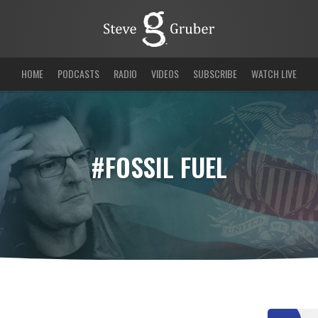
HOME
PODCASTS
RADIO
VIDEOS
SUBSCRIBE
WATCH LIVE
#FOSSIL FUEL