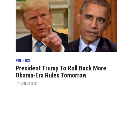
POLITICS
President Trump To Roll Back More
Obama-Era Rules Tomorrow
BY
OBJECTIVIST