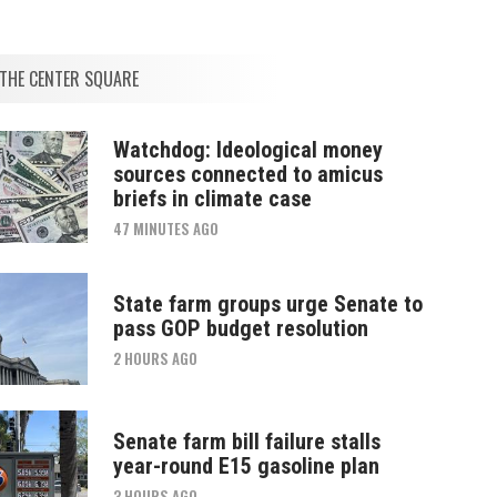
THE CENTER SQUARE
Watchdog: Ideological money
sources connected to amicus
briefs in climate case
47 MINUTES AGO
State farm groups urge Senate to
pass GOP budget resolution
2 HOURS AGO
Senate farm bill failure stalls
year-round E15 gasoline plan
3 HOURS AGO