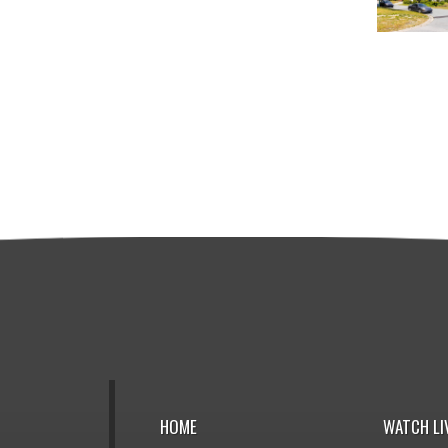
HOME
WATCH LI