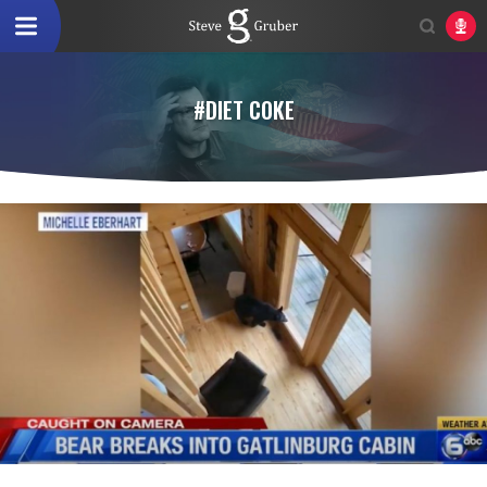
#DIET COKE