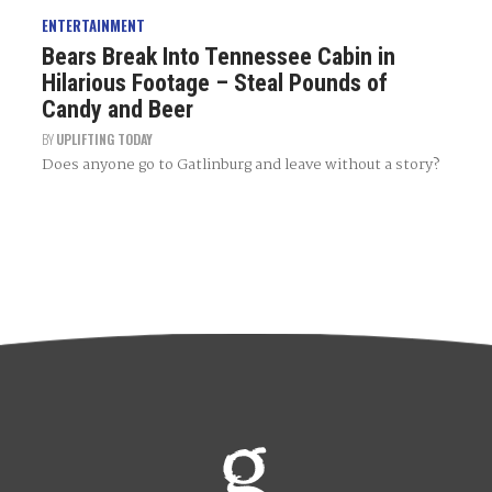
ENTERTAINMENT
Bears Break Into Tennessee Cabin in
Hilarious Footage – Steal Pounds of
Candy and Beer
BY
UPLIFTING TODAY
Does anyone go to Gatlinburg and leave without a story?