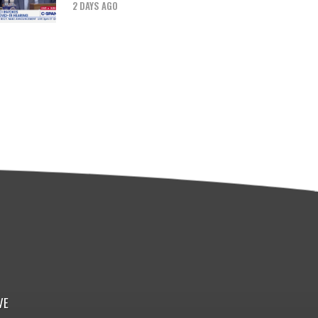
2 DAYS AGO
VE