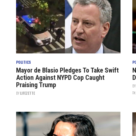
POLITICS
P
Mayor de Blasio Pledges To Take Swift
N
Action Against NYPD Cop Caught
D
Praising Trump
B
I
BY
LIFEZETTE