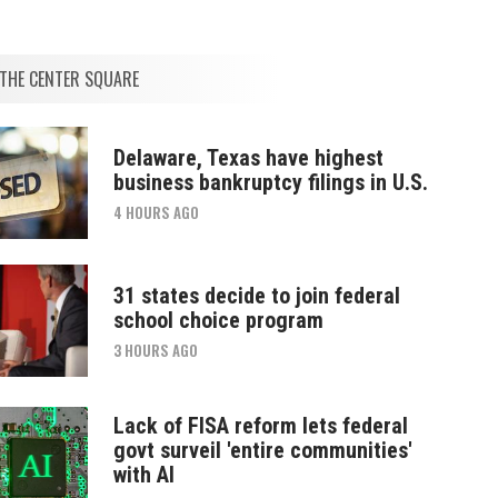
THE CENTER SQUARE
Delaware, Texas have highest
business bankruptcy filings in U.S.
4 HOURS AGO
31 states decide to join federal
school choice program
3 HOURS AGO
Lack of FISA reform lets federal
govt surveil 'entire communities'
with AI