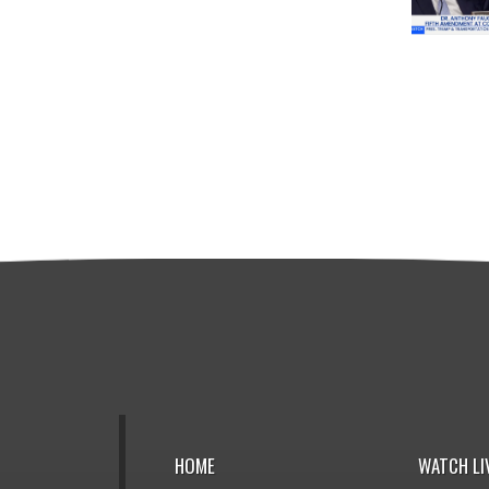
HOME
WATCH LI