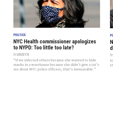
POLITICS
P
NYC Health commissioner apologizes
N
to NYPD: Too little too late?
d
BY
LIFEZETTE
B
"If we infected others because she wanted to hide
H
masks in a warehouse because she didn’t give a rat’s
t
ass about NYC police officers, that’s inexcusable.”