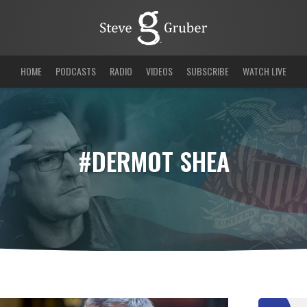
HOME
PODCASTS
RADIO
VIDEOS
SUBSCRIBE
WATCH LIVE
#DERMOT SHEA