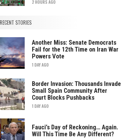
2 HOURS AGO
RECENT STORIES
Another Miss: Senate Democrats
Fail for the 12th Time on Iran War
Powers Vote
1 DAY AGO
Border Invasion: Thousands Invade
Small Spain Community After
Court Blocks Pushbacks
1 DAY AGO
Fauci’s Day of Reckoning… Again.
Will This Time Be Any Different?