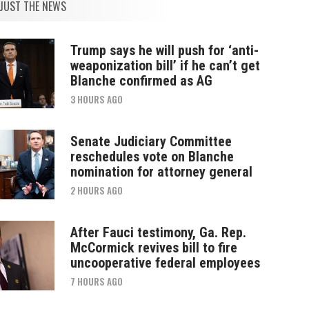
JUST THE NEWS
Trump says he will push for ‘anti-
weaponization bill’ if he can’t get
Blanche confirmed as AG
3 HOURS AGO
Senate Judiciary Committee
reschedules vote on Blanche
nomination for attorney general
2 HOURS AGO
After Fauci testimony, Ga. Rep.
McCormick revives bill to fire
uncooperative federal employees
7 HOURS AGO