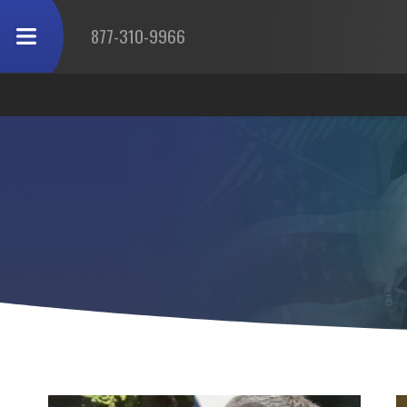
877-310-9966