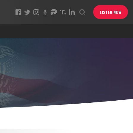
LISTEN NOW