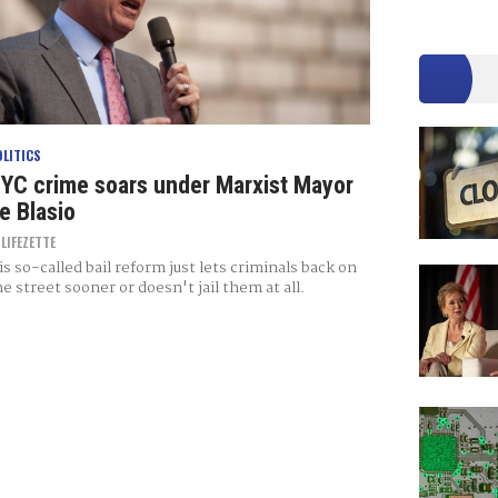
OLITICS
YC crime soars under Marxist Mayor
e Blasio
Y
LIFEZETTE
is so-called bail reform just lets criminals back on
he street sooner or doesn't jail them at all.