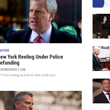
OLITICS
ew York Reeling Under Police
efunding
Y
DREWBERQUIST.COM
t's becoming as bad as the early 90s.